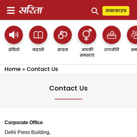
⚲
सब्सक्राइब
ऑडियो
कहानी
क्राइम
आपकी
राजनीति
सम
समस्याएं
Home
»
Contact Us
Contact Us
Corporate Office
Delhi Press Building,