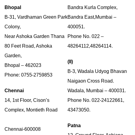
Bhopal
Bandra Kurla Complex,
B-31, Vardhaman Green Park
Bandra East,Mumbai –
Colony,
400051.
Near Ashoka Garden Thana
Phone No. 022 –
80 Feet Road, Ashoka
48264112,48264114.
Garden,
(II)
Bhopal – 462023
B-3, Wadala Udyog Bhavan
Phone: 0755-2759853
Naigaon Cross Road.
Chennai
Wadala, Mumbai – 400031.
14, 1st Floor, Cison’s
Phone No. 022-24122661,
Complex, Montieth Road
43473050.
Patna
Chennai-600008