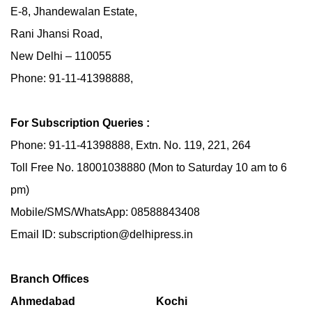
E-8, Jhandewalan Estate,
Rani Jhansi Road,
New Delhi – 110055
Phone: 91-11-41398888,
For Subscription Queries :
Phone: 91-11-41398888, Extn. No. 119, 221, 264
Toll Free No. 18001038880 (Mon to Saturday 10 am to 6
pm)
Mobile/SMS/WhatsApp: 08588843408
Email ID: subscription@delhipress.in
Branch Offices
Ahmedabad
Kochi