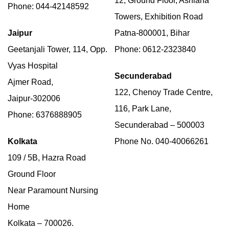
12, Ground Floor, Ashiana
Phone: 044-42148592
Towers, Exhibition Road
Jaipur
Patna-800001, Bihar
Geetanjali Tower, 114, Opp.
Phone: 0612-2323840
Vyas Hospital
Secunderabad
Ajmer Road,
122, Chenoy Trade Centre,
Jaipur-302006
116, Park Lane,
Phone: 6376888905
Secunderabad – 500003
Kolkata
Phone No. 040-40066261
109 / 5B, Hazra Road
Ground Floor
Near Paramount Nursing
Home
Kolkata – 700026.