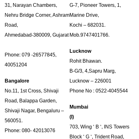
31, Narayan Chambers,
G-7, Pioneer Towers, 1,
Nehru Bridge Corner, Ashram
Marine Drive,
Road,
Kochi – 682031.
Ahmedabad-380009, Gujarat
Mob.9747401766.
Lucknow
Phone: 079 -26577845,
Rohit Bhawan.
40051204
B-G/3, 4,Sapru Marg,
Bangalore
Lucknow – 226001
No.11, 1st Cross, Shivaji
Phone No : 0522-4045544
Road, Balappa Garden,
Mumbai
Shivaji Nagar, Bengaluru –
(I)
560051.
703, Wing ‘ B ‘, INS Towers
Phone: 080- 42013076
Block ‘ G ‘, Trident Road,